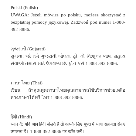
Polski (Polish)
UWAGA: Jeżeli mówisz po polsku, możesz skorzystać z
bezpłatnej pomocy językowej. Zadzwoń pod numer 1-888-
392-8886.
ગુજરાતી (Gujarati)
સુચના: જો તમે ગુજરાતી બોલતા હો, તો નિ:શુલ્ક ભાષા સહાય
સેવાઓ તમારા માટે ઉપલબ્ધ છે. ફોન કરો 1-888-392-8886.
ภาษาไทย (Thai)
เรียน: ถ้าคุณพูดภาษาไทยคุณสามารถใช้บริการช่วยเหลือ
ทางภาษาได้ฟรี โทร 1-888-392-8886.
हिंदी (Hindi)
ध्यान दें: यदि आप हिंदी बोलते हैं तो आपके लिए मुफ्त में भाषा सहायता सेवाएं
उपलब्ध हैं। 1-888-392-8886 पर कॉल करें।