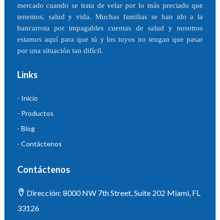
mercado cuando se trata de velar por lo más preciado que
tenemos, salud y vida. Muchas familias se han ido a la
bancarrota por impagables cuentas de salud y nosotros
estamos aquí para que tú y los tuyos no tengan que pasar
por una situación tan difícil.
Links
- Inicio
- Productos
- Blog
- Contáctenos
Contáctenos
Dirección: 8000 NW 7th Street, Suite 202 Miami, FL
33126