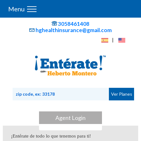
Menu
3058461408
hghealthinsurance@gmail.com
|
Agent Login
¡Entérate de todo lo que tenemos para ti!