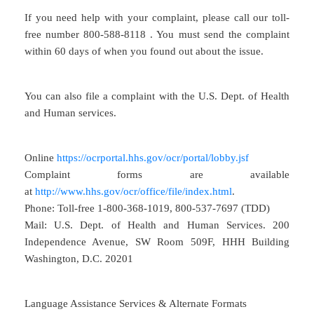
If you need help with your complaint, please call our toll-
free number 800-588-8118 . You must send the complaint
within 60 days of when you found out about the issue.
You can also file a complaint with the U.S. Dept. of Health
and Human services.
Online
https://ocrportal.hhs.gov/ocr/portal/lobby.jsf
Complaint forms are available
at
http://www.hhs.gov/ocr/office/file/index.html
.
Phone: Toll-free 1-800-368-1019, 800-537-7697 (TDD)
Mail: U.S. Dept. of Health and Human Services. 200
Independence Avenue, SW Room 509F, HHH Building
Washington, D.C. 20201
Language Assistance Services & Alternate Formats