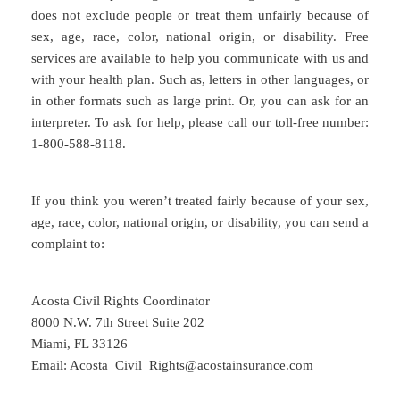
does not exclude people or treat them unfairly because of
sex, age, race, color, national origin, or disability. Free
services are available to help you communicate with us and
with your health plan. Such as, letters in other languages, or
in other formats such as large print. Or, you can ask for an
interpreter. To ask for help, please call our toll-free number:
1-800-588-8118.
If you think you weren’t treated fairly because of your sex,
age, race, color, national origin, or disability, you can send a
complaint to:
Acosta Civil Rights Coordinator
8000 N.W. 7th Street Suite 202
Miami, FL 33126
Email: Acosta_Civil_Rights@acostainsurance.com