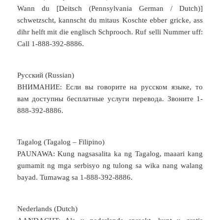
Wann du [Deitsch (Pennsylvania German / Dutch)]
schwetzscht, kannscht du mitaus Koschte ebber gricke, ass
dihr helft mit die englisch Schprooch. Ruf selli Nummer uff:
Call 1-888-392-8886.
Русский (Russian)
ВНИМАНИЕ: Если вы говорите на русском языке, то
вам доступны бесплатные услуги перевода. Звоните 1-
888-392-8886.
Tagalog (Tagalog – Filipino)
PAUNAWA: Kung nagsasalita ka ng Tagalog, maaari kang
gumamit ng mga serbisyo ng tulong sa wika nang walang
bayad. Tumawag sa 1-888-392-8886.
Nederlands (Dutch)