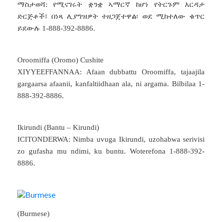
ማስታወሻ: የሚናገሩት ቋንቋ ኣማርኛ ከሆነ የትርጉም እርዳታ
ድርጅቶች፣ በነጻ ሊያግዝዎት ተዘጋጀተዋል፡ ወደ ሚከተለው ቁጥር
ይደውሉ 1-888-392-8886.
Oroomiffa (Oromo) Cushite
XIYYEEFFANNAA: Afaan dubbattu Oroomiffa, tajaajila
gargaarsa afaanii, kanfaltiidhaan ala, ni argama. Bilbilaa 1-
888-392-8886.
Ikirundi (Bantu – Kirundi)
ICITONDERWA: Nimba uvuga Ikirundi, uzohabwa serivisi
zo gufasha mu ndimi, ku buntu. Woterefona 1-888-392-
8886.
(Burmese)