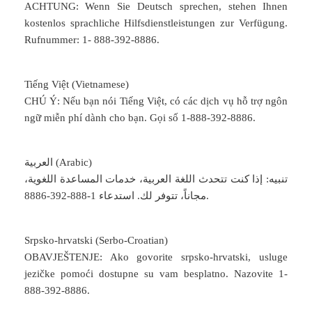
ACHTUNG: Wenn Sie Deutsch sprechen, stehen Ihnen
kostenlos sprachliche Hilfsdienstleistungen zur Verfügung.
Rufnummer: 1- 888-392-8886.
Tiếng Việt (Vietnamese)
CHÚ Ý: Nếu bạn nói Tiếng Việt, có các dịch vụ hỗ trợ ngôn
ngữ miễn phí dành cho bạn. Gọi số 1-888-392-8886.
العربية (Arabic)
تنبيه: إذا كنت تتحدث اللغة العربية، خدمات المساعدة اللغوية،
مجاناً، تتوفر لك. استدعاء 1-888-392-8886.
Srpsko-hrvatski (Serbo-Croatian)
OBAVJEŠTENJE: Ako govorite srpsko-hrvatski, usluge
jezičke pomoći dostupne su vam besplatno. Nazovite 1-
888-392-8886.