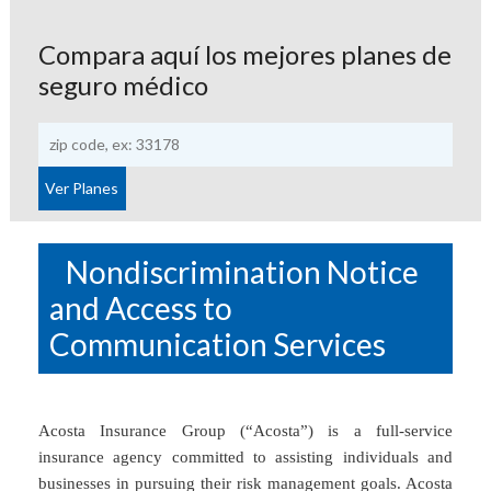
Compara aquí los mejores planes de
seguro médico
Nondiscrimination Notice
and Access to
Communication Services
Acosta Insurance Group (“Acosta”) is a full-service
insurance agency committed to assisting individuals and
businesses in pursuing their risk management goals. Acosta