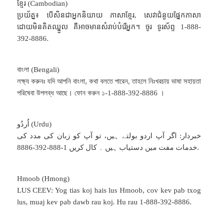
ខ្មែរ (Cambodian)
ប្រយ័ត្ន៖ បើសិនជាអ្នកនិយាយ ភាសាខ្មែរ, សេវាជំនួយផ្នែកភាសា
ដោយមិនគិតឈ្នួល គឺអាចមានសំរាប់បំរើអ្នក។ ចូរ ទូរស័ព្ទ 1-888-
392-8886.
বাংলা (Bengali)
লক্ষ্য করুনঃ যদি আপনি বাংলা, কথা বলতে পারেন, তাহলে নিঃখরচায় ভাষা সহায়তা
পরিষেবা উপলব্ধ আছে। ফোন করুন ১-1-888-392-8886 ।
اُردُو (Urdu)
خبردار: اگر آپ اردو بولتے ہیں، تو آپ کو زبان کی مدد کی
خدمات مفت میں دستیاب ہیں ۔ کال کریں 1-888-392-8886.
Hmoob (Hmong)
LUS CEEV: Yog tias koj hais lus Hmoob, cov kev pab txog
lus, muaj kev pab dawb rau koj. Hu rau 1-888-392-8886.