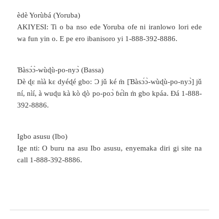
èdè Yorùbá (Yoruba)
AKIYESI: Ti o ba nso ede Yoruba ofe ni iranlowo lori ede
wa fun yin o. E pe ero ibanisoro yi 1-888-392-8886.
Ɓàsɔ́ɔ̀-wùɖù-po-nyɔ̀ (Bassa)
Dè ɖɛ nìà kɛ dyéɖé gbo: Ɔ jǔ ké m̀ [Ɓàsɔ́ɔ̀-wùɖù-po-nyɔ̀] jǔ
ní, nìí, à wuɖu kà kò ɖò po-poɔ̀ ɓɛ́ìn m̀ gbo kpáa. Ɖá 1-888-
392-8886.
Igbo asusu (Ibo)
Ige nti: O buru na asu Ibo asusu, enyemaka diri gi site na
call 1-888-392-8886.