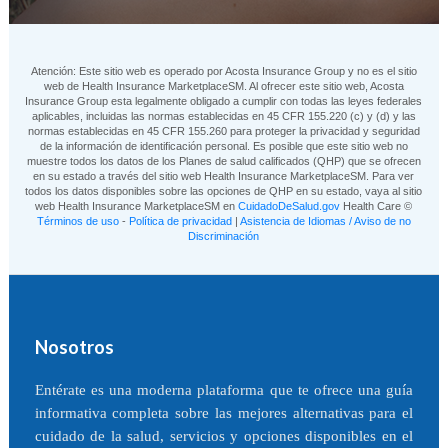
Atención: Este sitio web es operado por Acosta Insurance Group y no es el sitio
web de Health Insurance MarketplaceSM. Al ofrecer este sitio web, Acosta
Insurance Group esta legalmente obligado a cumplir con todas las leyes federales
aplicables, incluidas las normas establecidas en 45 CFR 155.220 (c) y (d) y las
normas establecidas en 45 CFR 155.260 para proteger la privacidad y seguridad
de la información de identificación personal. Es posible que este sitio web no
muestre todos los datos de los Planes de salud calificados (QHP) que se ofrecen
en su estado a través del sitio web Health Insurance MarketplaceSM. Para ver
todos los datos disponibles sobre las opciones de QHP en su estado, vaya al sitio
web Health Insurance MarketplaceSM en
CuidadoDeSalud.gov
Health Care ©
Términos de uso
-
Política de privacidad
|
Asistencia de Idiomas / Aviso de no
Discriminación
Nosotros
Entérate es una moderna plataforma que te ofrece una guía
informativa completa sobre las mejores alternativas para el
cuidado de la salud, servicios y opciones disponibles en el