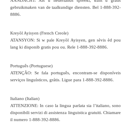
AANDACHT: Als u nederlands spreekt, kunt u gratis
gebruikmaken van de taalkundige diensten. Bel 1-888-392-
8886.
Kreyòl Ayisyen (French Creole)
ATANSYON: Si w pale Kreyòl Ayisyen, gen sèvis èd pou
lang ki disponib gratis pou ou. Rele 1-888-392-8886.
Português (Portuguese)
ATENÇÃO: Se fala português, encontram-se disponíveis
serviços linguísticos, grátis. Ligue para 1-888-392-8886.
Italiano (Italian)
ATTENZIONE: In caso la lingua parlata sia l’italiano, sono
disponibili servizi di assistenza linguistica gratuiti. Chiamare
il numero 1-888-392-8886.