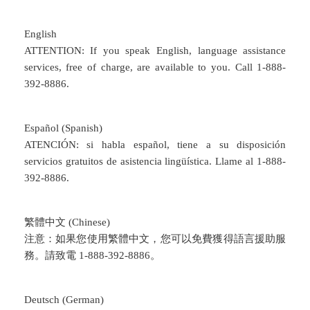
English
ATTENTION: If you speak English, language assistance
services, free of charge, are available to you. Call 1-888-
392-8886.
Español (Spanish)
ATENCIÓN: si habla español, tiene a su disposición
servicios gratuitos de asistencia lingüística. Llame al 1-888-
392-8886.
繁體中文 (Chinese)
注意：如果您使用繁體中文，您可以免費獲得語言援助服
務。請致電 1-888-392-8886。
Deutsch (German)