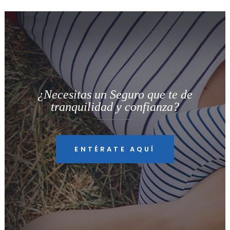
¿Necesitas un Seguro que te de
tranquilidad y confianza?
ENTÉRATE AQUÍ