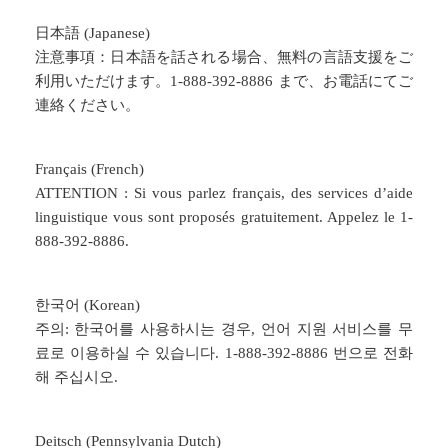
日本語 (Japanese)
注意事項：日本語を話される場合、無料の言語支援をご
利用いただけます。1-888-392-8886 まで、お電話にてご
連絡ください。
Français (French)
ATTENTION : Si vous parlez français, des services d’aide
linguistique vous sont proposés gratuitement. Appelez le 1-
888-392-8886.
한국어 (Korean)
주의: 한국어를 사용하시는 경우, 언어 지원 서비스를 무
료로 이용하실 수 있습니다. 1-888-392-8886 번으로 전화
해 주십시오.
Deitsch (Pennsylvania Dutch)