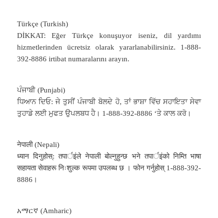
Türkçe (Turkish)
DİKKAT: Eğer Türkçe konuşuyor iseniz, dil yardımı
hizmetlerinden ücretsiz olarak yararlanabilirsiniz. 1-888-
392-8886 irtibat numaralarını arayın.
ਪੰਜਾਬੀ (Punjabi)
ਧਿਆਨ ਦਿਓ: ਜੇ ਤੁਸੀਂ ਪੰਜਾਬੀ ਬੋਲਦੇ ਹੋ, ਤਾਂ ਭਾਸ਼ਾ ਵਿੱਚ ਸਹਾਇਤਾ ਸੇਵਾ
ਤੁਹਾਡੇ ਲਈ ਮੁਫਤ ਉਪਲਬਧ ਹੈ। 1-888-392-8886 ‘ਤੇ ਕਾਲ ਕਰੋ।
नेपाली (Nepali)
ध्यान दिनुहोस्: तपार्इंले नेपाली बोल्नुहुन्छ भने तपार्इंको निम्ति भाषा
सहायता सेवाहरू निःशुल्क रूपमा उपलब्ध छ । फोन गर्नुहोस् 1-888-392-
8886।
አማርኛ (Amharic)