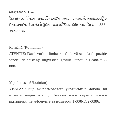
ພາສາລາວ (Lao)
ໂປດຊາບ: ຖ້າວ່າ ທ່ານເວົ້າພາສາ ລາວ, ການບໍລິການຊ່ວຍເຫຼືອ
ດ້ານພາສາ, ໂດຍບໍ່ເສັຽຄ່າ, ແມ່ນມີພ້ອມໃຫ້ທ່ານ. ໂທຣ 1-888-
392-8886.
Română (Romanian)
ATENȚIE: Dacă vorbiți limba română, vă stau la dispoziție
servicii de asistență lingvistică, gratuit. Sunați la 1-888-392-
8886.
Українська (Ukrainian)
УВАГА! Якщо ви розмовляєте українською мовою, ви
можете звернутися до безкоштовної служби мовної
підтримки. Телефонуйте за номером 1-888-392-8886.